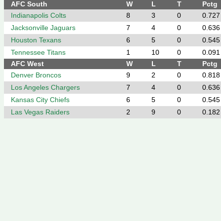
AFC South
W
L
T
Pctg
Indianapolis Colts
8
3
0
0.727
Jacksonville Jaguars
7
4
0
0.636
Houston Texans
6
5
0
0.545
Tennessee Titans
1
10
0
0.091
AFC West
W
L
T
Pctg
Denver Broncos
9
2
0
0.818
Los Angeles Chargers
7
4
0
0.636
Kansas City Chiefs
6
5
0
0.545
Las Vegas Raiders
2
9
0
0.182