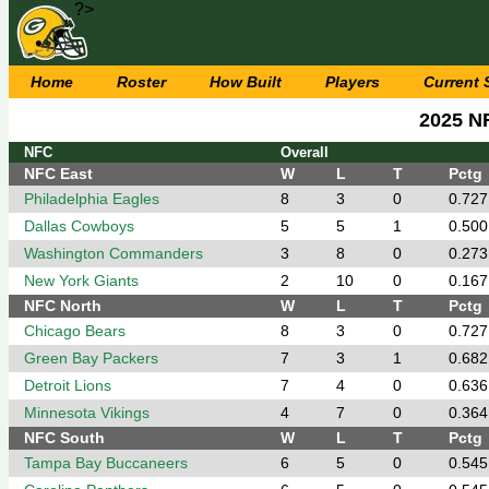
?>
Home
Roster
How Built
Players
Current
2025 N
NFC
Overall
NFC East
W
L
T
Pctg
Philadelphia Eagles
8
3
0
0.727
Dallas Cowboys
5
5
1
0.500
Washington Commanders
3
8
0
0.273
New York Giants
2
10
0
0.167
NFC North
W
L
T
Pctg
Chicago Bears
8
3
0
0.727
Green Bay Packers
7
3
1
0.682
Detroit Lions
7
4
0
0.636
Minnesota Vikings
4
7
0
0.364
NFC South
W
L
T
Pctg
Tampa Bay Buccaneers
6
5
0
0.545