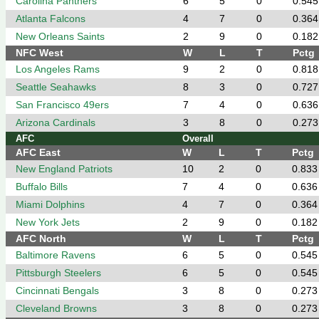
Carolina Panthers
6
5
0
0.545
Atlanta Falcons
4
7
0
0.364
New Orleans Saints
2
9
0
0.182
NFC West
W
L
T
Pctg
Los Angeles Rams
9
2
0
0.818
Seattle Seahawks
8
3
0
0.727
San Francisco 49ers
7
4
0
0.636
Arizona Cardinals
3
8
0
0.273
AFC
Overall
AFC East
W
L
T
Pctg
New England Patriots
10
2
0
0.833
Buffalo Bills
7
4
0
0.636
Miami Dolphins
4
7
0
0.364
New York Jets
2
9
0
0.182
AFC North
W
L
T
Pctg
Baltimore Ravens
6
5
0
0.545
Pittsburgh Steelers
6
5
0
0.545
Cincinnati Bengals
3
8
0
0.273
Cleveland Browns
3
8
0
0.273