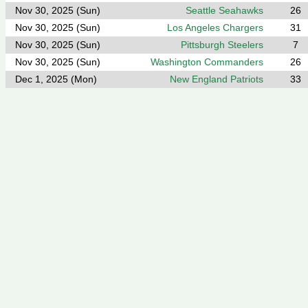
Nov 30, 2025 (Sun)
Seattle Seahawks
26
Nov 30, 2025 (Sun)
Los Angeles Chargers
31
Nov 30, 2025 (Sun)
Pittsburgh Steelers
7
Nov 30, 2025 (Sun)
Washington Commanders
26
Dec 1, 2025 (Mon)
New England Patriots
33