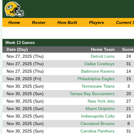
Home
Roster
How Built
Players
Current
Week 13 Games
Date (Day)
Home Team
Score
Nov 27, 2025 (Thu)
Detroit Lions
24
Nov 27, 2025 (Thu)
Dallas Cowboys
31
Nov 27, 2025 (Thu)
Baltimore Ravens
14
Nov 28, 2025 (Fri)
Philadelphia Eagles
15
Nov 30, 2025 (Sun)
Tennessee Titans
3
Nov 30, 2025 (Sun)
Tampa Bay Buccaneers
20
Nov 30, 2025 (Sun)
New York Jets
27
Nov 30, 2025 (Sun)
Miami Dolphins
21
Nov 30, 2025 (Sun)
Indianapolis Colts
16
Nov 30, 2025 (Sun)
Cleveland Browns
8
Nov 30, 2025 (Sun)
Carolina Panthers
31