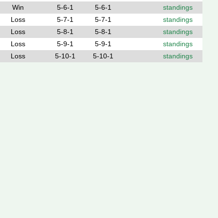
Win
5-6-1
5-6-1
standings
Loss
5-7-1
5-7-1
standings
Loss
5-8-1
5-8-1
standings
Loss
5-9-1
5-9-1
standings
Loss
5-10-1
5-10-1
standings