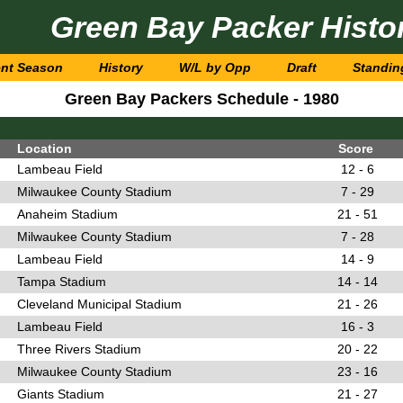
Green Bay Packer Histo
ent Season
History
W/L by Opp
Draft
Standin
Green Bay Packers Schedule - 1980
Location
Score
Lambeau Field
12 - 6
Milwaukee County Stadium
7 - 29
Anaheim Stadium
21 - 51
Milwaukee County Stadium
7 - 28
Lambeau Field
14 - 9
Tampa Stadium
14 - 14
Cleveland Municipal Stadium
21 - 26
Lambeau Field
16 - 3
Three Rivers Stadium
20 - 22
Milwaukee County Stadium
23 - 16
Giants Stadium
21 - 27