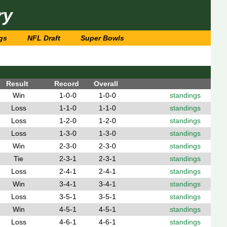
ry
gs
NFL Draft
Super Bowls
Result
Record
Overall
Win
1-0-0
1-0-0
standings
Loss
1-1-0
1-1-0
standings
Loss
1-2-0
1-2-0
standings
Loss
1-3-0
1-3-0
standings
Win
2-3-0
2-3-0
standings
Tie
2-3-1
2-3-1
standings
Loss
2-4-1
2-4-1
standings
Win
3-4-1
3-4-1
standings
Loss
3-5-1
3-5-1
standings
Win
4-5-1
4-5-1
standings
Loss
4-6-1
4-6-1
standings