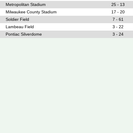
Metropolitan Stadium
25 - 13
Milwaukee County Stadium
17 - 20
Soldier Field
7 - 61
Lambeau Field
3 - 22
Pontiac Silverdome
3 - 24