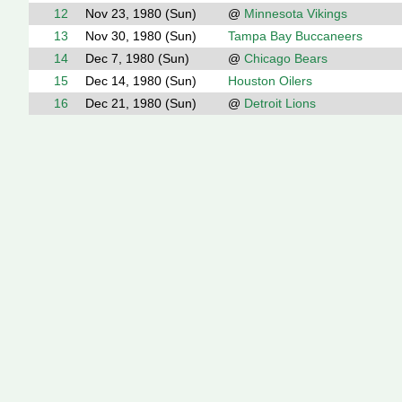
12
Nov 23, 1980 (Sun)
@
Minnesota Vikings
13
Nov 30, 1980 (Sun)
Tampa Bay Buccaneers
14
Dec 7, 1980 (Sun)
@
Chicago Bears
15
Dec 14, 1980 (Sun)
Houston Oilers
16
Dec 21, 1980 (Sun)
@
Detroit Lions