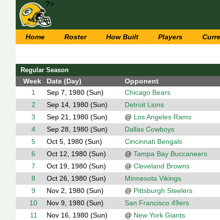
?>
Home
Roster
How Built
Players
Curr
Regular Season
Week
Date (Day)
Opponent
1
Sep 7, 1980 (Sun)
Chicago Bears
2
Sep 14, 1980 (Sun)
Detroit Lions
3
Sep 21, 1980 (Sun)
@
Los Angeles Rams
4
Sep 28, 1980 (Sun)
Dallas Cowboys
5
Oct 5, 1980 (Sun)
Cincinnati Bengals
6
Oct 12, 1980 (Sun)
@
Tampa Bay Buccaneers
7
Oct 19, 1980 (Sun)
@
Cleveland Browns
8
Oct 26, 1980 (Sun)
Minnesota Vikings
9
Nov 2, 1980 (Sun)
@
Pittsburgh Steelers
10
Nov 9, 1980 (Sun)
San Francisco 49ers
11
Nov 16, 1980 (Sun)
@
New York Giants