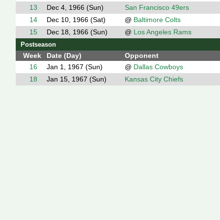
13
Dec 4, 1966 (Sun)
San Francisco 49ers
14
Dec 10, 1966 (Sat)
@
Baltimore Colts
15
Dec 18, 1966 (Sun)
@
Los Angeles Rams
Postseason
Week
Date (Day)
Opponent
16
Jan 1, 1967 (Sun)
@
Dallas Cowboys
18
Jan 15, 1967 (Sun)
Kansas City Chiefs