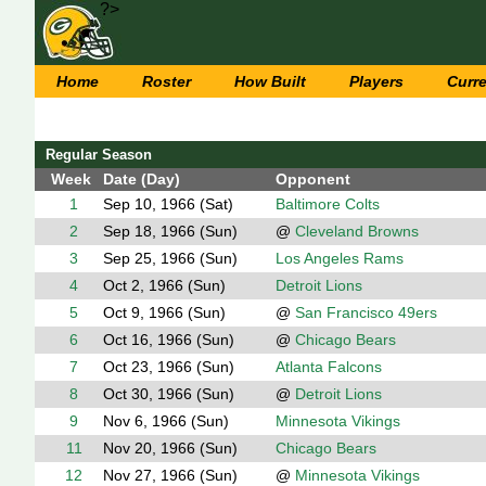
?>
Home
Roster
How Built
Players
Curr
Regular Season
Week
Date (Day)
Opponent
1
Sep 10, 1966 (Sat)
Baltimore Colts
2
Sep 18, 1966 (Sun)
@
Cleveland Browns
3
Sep 25, 1966 (Sun)
Los Angeles Rams
4
Oct 2, 1966 (Sun)
Detroit Lions
5
Oct 9, 1966 (Sun)
@
San Francisco 49ers
6
Oct 16, 1966 (Sun)
@
Chicago Bears
7
Oct 23, 1966 (Sun)
Atlanta Falcons
8
Oct 30, 1966 (Sun)
@
Detroit Lions
9
Nov 6, 1966 (Sun)
Minnesota Vikings
11
Nov 20, 1966 (Sun)
Chicago Bears
12
Nov 27, 1966 (Sun)
@
Minnesota Vikings