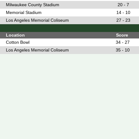
Milwaukee County Stadium
20 - 7
Memorial Stadium
14 - 10
Los Angeles Memorial Coliseum
27 - 23
Location
Score
Cotton Bowl
34 - 27
Los Angeles Memorial Coliseum
35 - 10