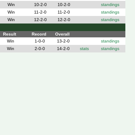
Win
10-2-0
10-2-0
standings
Win
11-2-0
11-2-0
standings
Win
12-2-0
12-2-0
standings
Result
Record
Overall
Win
1-0-0
13-2-0
standings
Win
2-0-0
14-2-0
stats
standings