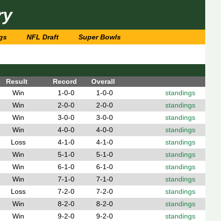
ry
gs
NFL Draft
Super Bowls
Result
Record
Overall
Win
1-0-0
1-0-0
standings
Win
2-0-0
2-0-0
standings
Win
3-0-0
3-0-0
standings
Win
4-0-0
4-0-0
standings
Loss
4-1-0
4-1-0
standings
Win
5-1-0
5-1-0
standings
Win
6-1-0
6-1-0
standings
Win
7-1-0
7-1-0
standings
Loss
7-2-0
7-2-0
standings
Win
8-2-0
8-2-0
standings
Win
9-2-0
9-2-0
standings