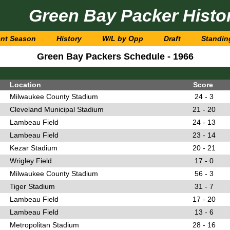
Green Bay Packer Histo
ent Season
History
W/L by Opp
Draft
Standin
Green Bay Packers Schedule - 1966
Location
Score
Milwaukee County Stadium
24 - 3
Cleveland Municipal Stadium
21 - 20
Lambeau Field
24 - 13
Lambeau Field
23 - 14
Kezar Stadium
20 - 21
Wrigley Field
17 - 0
Milwaukee County Stadium
56 - 3
Tiger Stadium
31 - 7
Lambeau Field
17 - 20
Lambeau Field
13 - 6
Metropolitan Stadium
28 - 16