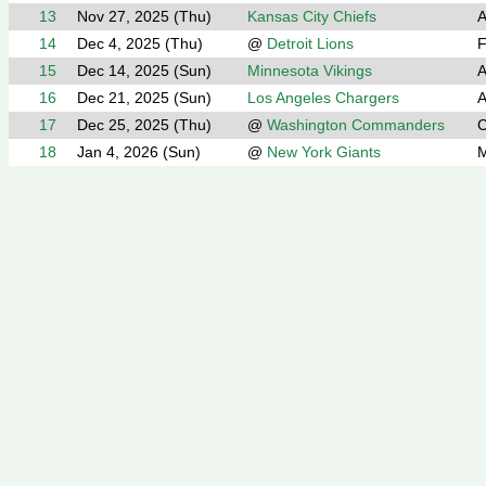
13
Nov 27, 2025 (Thu)
Kansas City Chiefs
A
14
Dec 4, 2025 (Thu)
@
Detroit Lions
F
15
Dec 14, 2025 (Sun)
Minnesota Vikings
A
16
Dec 21, 2025 (Sun)
Los Angeles Chargers
A
17
Dec 25, 2025 (Thu)
@
Washington Commanders
C
18
Jan 4, 2026 (Sun)
@
New York Giants
M