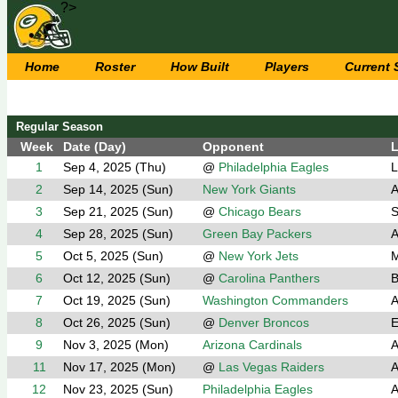
?>
Home
Roster
How Built
Players
Current
Regular Season
Week
Date (Day)
Opponent
L
1
Sep 4, 2025 (Thu)
@
Philadelphia Eagles
L
2
Sep 14, 2025 (Sun)
New York Giants
A
3
Sep 21, 2025 (Sun)
@
Chicago Bears
S
4
Sep 28, 2025 (Sun)
Green Bay Packers
A
5
Oct 5, 2025 (Sun)
@
New York Jets
M
6
Oct 12, 2025 (Sun)
@
Carolina Panthers
B
7
Oct 19, 2025 (Sun)
Washington Commanders
A
8
Oct 26, 2025 (Sun)
@
Denver Broncos
E
9
Nov 3, 2025 (Mon)
Arizona Cardinals
A
11
Nov 17, 2025 (Mon)
@
Las Vegas Raiders
A
12
Nov 23, 2025 (Sun)
Philadelphia Eagles
A