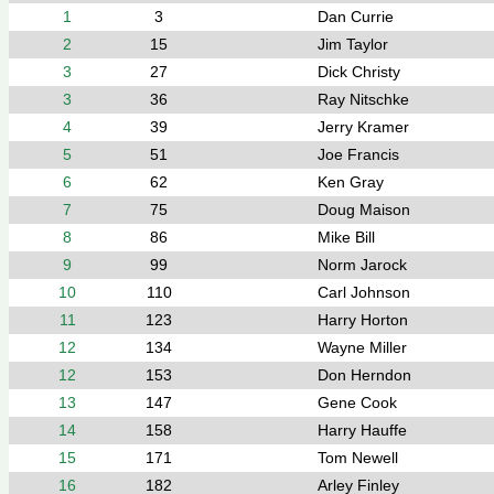
1
3
Dan Currie
2
15
Jim Taylor
3
27
Dick Christy
3
36
Ray Nitschke
4
39
Jerry Kramer
5
51
Joe Francis
6
62
Ken Gray
7
75
Doug Maison
8
86
Mike Bill
9
99
Norm Jarock
10
110
Carl Johnson
11
123
Harry Horton
12
134
Wayne Miller
12
153
Don Herndon
13
147
Gene Cook
14
158
Harry Hauffe
15
171
Tom Newell
16
182
Arley Finley