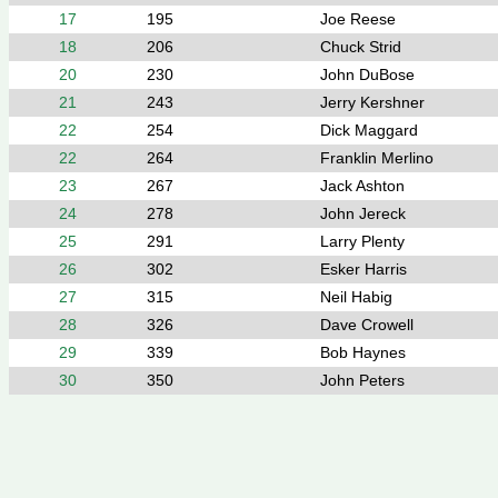
17
195
Joe Reese
18
206
Chuck Strid
20
230
John DuBose
21
243
Jerry Kershner
22
254
Dick Maggard
22
264
Franklin Merlino
23
267
Jack Ashton
24
278
John Jereck
25
291
Larry Plenty
26
302
Esker Harris
27
315
Neil Habig
28
326
Dave Crowell
29
339
Bob Haynes
30
350
John Peters