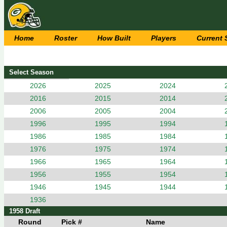
Home
Roster
How Built
Players
Current
Select Season
2026
2025
2024
2016
2015
2014
2006
2005
2004
1996
1995
1994
1986
1985
1984
1976
1975
1974
1966
1965
1964
1956
1955
1954
1946
1945
1944
1936
1958 Draft
Round
Pick #
Name