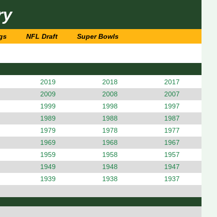
ry
gs
NFL Draft
Super Bowls
2019
2018
2017
2009
2008
2007
1999
1998
1997
1989
1988
1987
1979
1978
1977
1969
1968
1967
1959
1958
1957
1949
1948
1947
1939
1938
1937