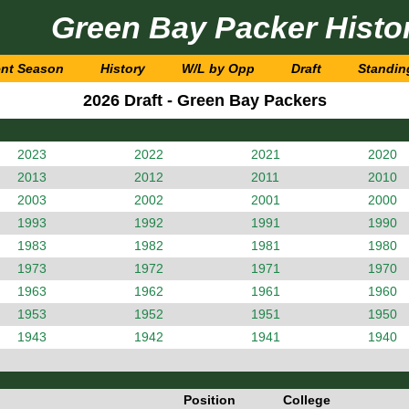
Green Bay Packer Histo
ent Season
History
W/L by Opp
Draft
Standin
2026 Draft - Green Bay Packers
2023
2022
2021
2020
2013
2012
2011
2010
2003
2002
2001
2000
1993
1992
1991
1990
1983
1982
1981
1980
1973
1972
1971
1970
1963
1962
1961
1960
1953
1952
1951
1950
1943
1942
1941
1940
Position
College