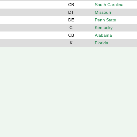
CB
South Carolina
DT
Missouri
DE
Penn State
C
Kentucky
CB
Alabama
K
Florida