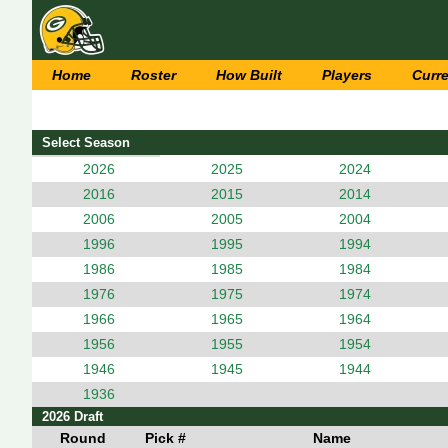
Home
Roster
How Built
Players
Curr
Select Season
2026
2025
2024
2016
2015
2014
2006
2005
2004
1996
1995
1994
1986
1985
1984
1976
1975
1974
1966
1965
1964
1956
1955
1954
1946
1945
1944
1936
2026 Draft
Round
Pick #
Name