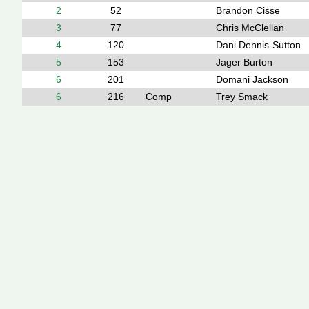
2
52
Brandon Cisse
3
77
Chris McClellan
4
120
Dani Dennis-Sutton
5
153
Jager Burton
6
201
Domani Jackson
6
216
Comp
Trey Smack